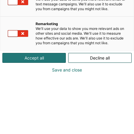
text message campaigns. We'll also use it to exclude
you from campaigns that you might not like.
Remarketing
We'll use your data to show you more relevant ads on
other sites and social media. We'll use it to measure
how effective our ads are. We'll also use it to exclude
you from campaigns that you might not like.
Accept all
Decline all
Save and close
Pohjoismaiden johtava huonekalu-,
muotoilu- ja sisustustapahtuma
Osta liput
Tapahtumassa
Ota yhteyttä
Info