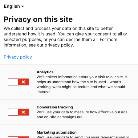
Siirry
English
sisältöön
Privacy on this site
We collect and process your data on this site to better
understand how it is used. You can give your consent to all or
selected purposes, or you can decline them all. For more
information, see our privacy policy.
Privacy policy
Analytics
T
Taide
We'll collect information about your visit to our site. It
u
helps us understand how the site is used – what's
Jukka Rintala
working, what might be broken and what we should
o
improve.
t
e
3d16
Osasto:
r
Conversion tracking
y
We'll use your data to measure how effective our ads
and on-site campaigns are.
h
m
Vieraile sivustolla
ä
Marketing automation
:
We'll use your data to send you more relevant email or