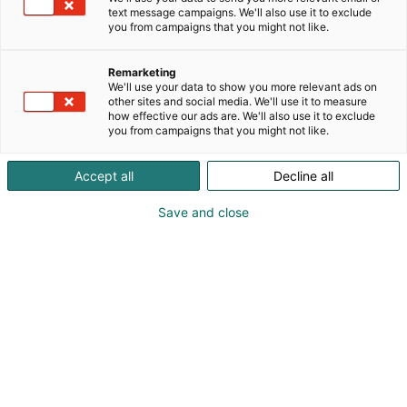
innovatiivista designia kierrätetyistä
text message campaigns. We'll also use it to exclude
materiaaleista. Tavoitteena on luoda uusia tapoja
you from campaigns that you might not like.
pitää polttoon menevä puuaines kierrossa ja näin
varmistaa puun jatkumo hiilinieluna.Kehitetään
Remarketing
yhdessä kestäviä ratkaisuja ja toimintatapoja!
We'll use your data to show you more relevant ads on
other sites and social media. We'll use it to measure
how effective our ads are. We'll also use it to exclude
you from campaigns that you might not like.
Accept all
Decline all
Save and close