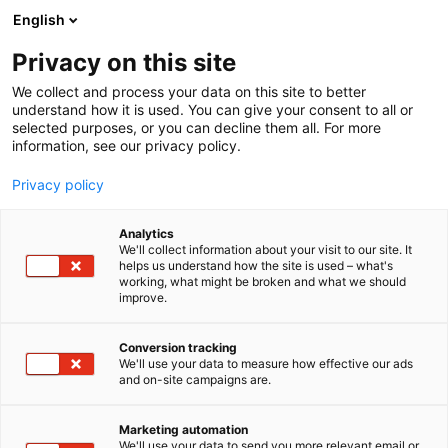
Siirry
English
sisältöön
Privacy on this site
We collect and process your data on this site to better
understand how it is used. You can give your consent to all or
selected purposes, or you can decline them all. For more
information, see our privacy policy.
Privacy policy
Analytics
T
Handmade
Huonekalut
Pintamateriaalit
We'll collect information about your visit to our site. It
u
helps us understand how the site is used – what's
Kaarni Design
working, what might be broken and what we should
o
improve.
t
e
3h16
Osasto:
r
Conversion tracking
y
We'll use your data to measure how effective our ads
and on-site campaigns are.
Kaarni Design - Luovia ratkaisuja kestävään
h
m
sisustukseen.Kaarni Designin missio on edistää
ä
puun elinkaaren pidentämistä luomalla
Marketing automation
:
We'll use your data to send you more relevant email or