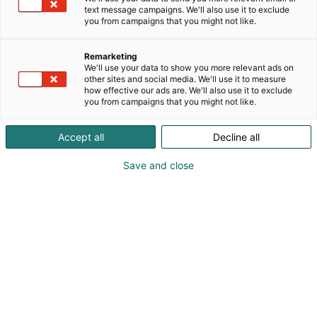
saatavilla luonnonkivitasot, keraamiset tasot sekä
text message campaigns. We'll also use it to exclude
kvartsitasot. Valmistamme mittatilauksena myös
you from campaigns that you might not like.
ruokapöydän kannet sekä sohvapöydät.
Kylpyhuone- sekä WC-tiloihin valmistamme KASTE -
Remarketing
allastasot, tervetuloa tutustumaan osastollemme!
We'll use your data to show you more relevant ads on
other sites and social media. We'll use it to measure
how effective our ads are. We'll also use it to exclude
you from campaigns that you might not like.
Accept all
Decline all
Save and close
017 6880 160
myynti@kivilahde.fi
Vieraile sivustolla