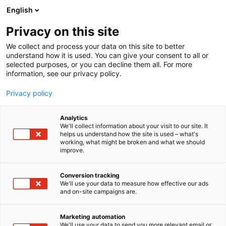
Siirry
English
sisältöön
Privacy on this site
We collect and process your data on this site to better
understand how it is used. You can give your consent to all or
selected purposes, or you can decline them all. For more
information, see our privacy policy.
Privacy policy
Analytics
T
Keittiöt
Kylpyhuoneet ja saunat
Materiaalit ja tarvikkeet
We'll collect information about your visit to our site. It
u
Pintamateriaalit
helps us understand how the site is used – what's
working, what might be broken and what we should
o
improve.
Kaavin Kivi Oy
t
e
r
Conversion tracking
6h98
Osasto:
y
We'll use your data to measure how effective our ads
and on-site campaigns are.
h
Suomessa valmistetut työtasot keittiöihin sekä kodin
m
ä
muihin tiloihin. Laajasta valikoimastamme on
Marketing automation
:
We'll use your data to send you more relevant email or