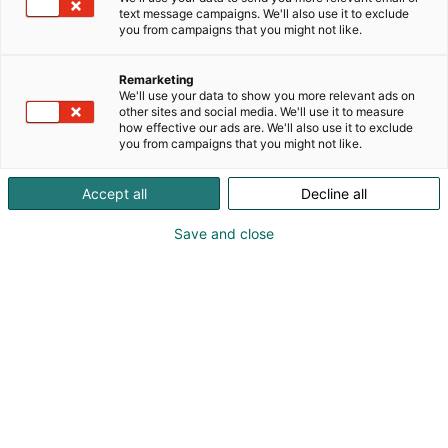
text message campaigns. We'll also use it to exclude
you from campaigns that you might not like.
Remarketing
We'll use your data to show you more relevant ads on
other sites and social media. We'll use it to measure
how effective our ads are. We'll also use it to exclude
you from campaigns that you might not like.
Accept all
Decline all
Save and close
Pohjoismaiden johtava huonekalu-,
muotoilu- ja sisustustapahtuma
Osta liput
Tapahtumassa
Ota yhteyttä
Info