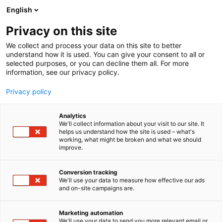
Siirry
English
sisältöön
Privacy on this site
We collect and process your data on this site to better
understand how it is used. You can give your consent to all or
selected purposes, or you can decline them all. For more
information, see our privacy policy.
Privacy policy
Analytics
T
Habitare Pro
We'll collect information about your visit to our site. It
u
helps us understand how the site is used – what's
Karlevy Oy
working, what might be broken and what we should
o
improve.
t
e
7b100
Osasto:
r
Conversion tracking
y
We'll use your data to measure how effective our ads
and on-site campaigns are.
h
m
Vieraile sivustolla
ä
Marketing automation
:
We'll use your data to send you more relevant email or