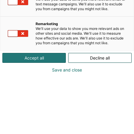
text message campaigns. We'll also use it to exclude
you from campaigns that you might not like.
Remarketing
We'll use your data to show you more relevant ads on
other sites and social media. We'll use it to measure
how effective our ads are. We'll also use it to exclude
you from campaigns that you might not like.
Accept all
Decline all
Save and close