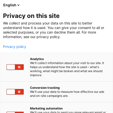
Siirry
English
sisältöön
Privacy on this site
We collect and process your data on this site to better
understand how it is used. You can give your consent to all or
selected purposes, or you can decline them all. For more
information, see our privacy policy.
Privacy policy
Analytics
T
Antiikki & Vintage
We'll collect information about your visit to our site. It
u
helps us understand how the site is used – what's
Kati Mäkinen
working, what might be broken and what we should
o
improve.
t
e
3b31
Osasto:
r
Conversion tracking
y
We'll use your data to measure how effective our ads
and on-site campaigns are.
Kotimaista vanhaa lasia sekä ihania vintage-
h
m
löytöjä läheltä ja kaukaa. Tervetuloa tutustumaan
ä
ja tekemään löytöjä!
Marketing automation
:
We'll use your data to send you more relevant email or