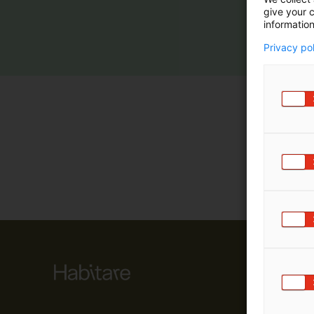
give your c
m
information
ä
:
Privacy po