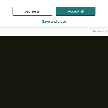
Decline all
Accept all
Save and close
Powered by