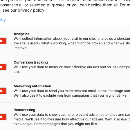
onsent to all or selected purposes, or you can decline them all. For 
, see our privacy policy.
licy
Analytics
We'll collect information about your visit to our site. It helps us underst
the site is used – what's working, what might be broken and what we sh
improve.
Conversion tracking
We'll use your data to measure how effective our ads and on-site camp
are.
Marketing automation
We'll use your data to send you more relevant email or text message ca
We'll also use it to exclude you from campaigns that you might not like.
Remarketing
Pohjoismaiden johtava huonekalu-,
We'll use your data to show you more relevant ads on other sites and soc
media. We'll use it to measure how effective our ads are. We'll also use it
exclude you from campaigns that you might not like.