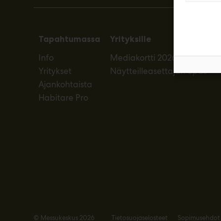
Tapahtumassa
Yrityksille
Info
Mediakortti 2026
Yritykset
Näytteilleasettajan opas
Ajankohtaista
Habitare Pro
© Messukeskus 2026
Tietosuojaselosteet
Sopimusehdot