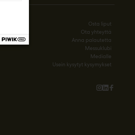
Osta liput
Ota yhteyttä
Anna palautetta
Messuklubi
Medialle
Usein kysytyt kysymykset