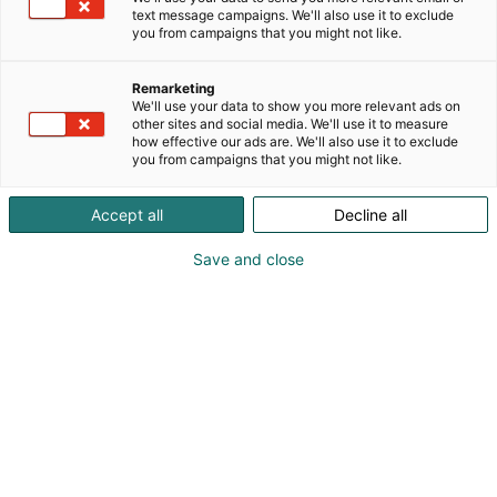
text message campaigns. We'll also use it to exclude
you from campaigns that you might not like.
Remarketing
We'll use your data to show you more relevant ads on
other sites and social media. We'll use it to measure
how effective our ads are. We'll also use it to exclude
you from campaigns that you might not like.
Pohjoismaiden johtava huonekalu-,
Accept all
Decline all
muotoilu- ja sisustustapahtuma
Save and close
Osta liput
Tapahtumassa
Ota yhteyttä
Info
Anna palautetta
Yritykset
Messuklubi
Ajankohtaista
Medialle
Habitare Pro