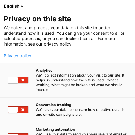
Siirry
English
sisältöön
Privacy on this site
We collect and process your data on this site to better
understand how it is used. You can give your consent to all or
selected purposes, or you can decline them all. For more
information, see our privacy policy.
Privacy policy
Analytics
T
Lifestyle
We'll collect information about your visit to our site. It
u
helps us understand how the site is used – what's
Kenkämaakari
working, what might be broken and what we should
o
improve.
t
e
3f37
Osasto:
r
Conversion tracking
y
We'll use your data to measure how effective our ads
and on-site campaigns are.
h
m
ä
Marketing automation
:
We'll use your data to send you more relevant email or