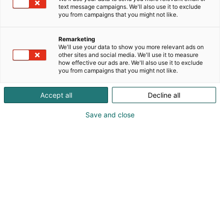
text message campaigns. We'll also use it to exclude
you from campaigns that you might not like.
Remarketing
We'll use your data to show you more relevant ads on
other sites and social media. We'll use it to measure
how effective our ads are. We'll also use it to exclude
you from campaigns that you might not like.
Pohjoismaiden johtava huonekalu-,
Accept all
Decline all
muotoilu- ja sisustustapahtuma
Save and close
Osta liput
Tapahtumassa
Ota yhteyttä
Info
Anna palautetta
Yritykset
Messuklubi
Ajankohtaista
Medialle
Habitare Pro