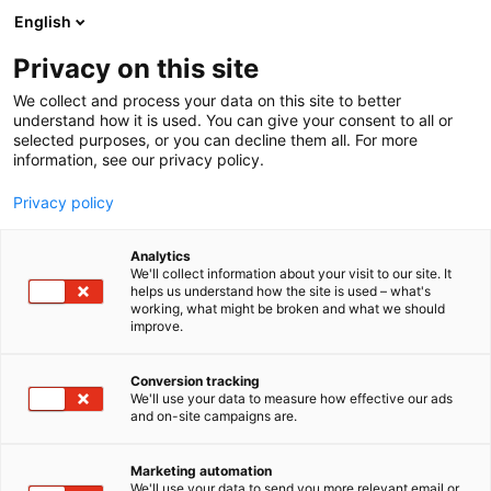
Siirry
English
sisältöön
Privacy on this site
We collect and process your data on this site to better
understand how it is used. You can give your consent to all or
selected purposes, or you can decline them all. For more
information, see our privacy policy.
Privacy policy
Analytics
T
Lifestyle
We'll collect information about your visit to our site. It
u
helps us understand how the site is used – what's
Kukkaverstas
working, what might be broken and what we should
o
improve.
t
e
3g43
Osasto:
r
Conversion tracking
y
We'll use your data to measure how effective our ads
and on-site campaigns are.
h
m
ä
Marketing automation
:
We'll use your data to send you more relevant email or