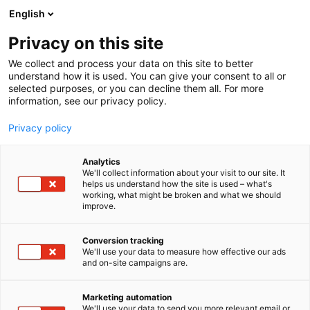
Siirry
English
sisältöön
Privacy on this site
We collect and process your data on this site to better
understand how it is used. You can give your consent to all or
selected purposes, or you can decline them all. For more
information, see our privacy policy.
Privacy policy
Analytics
T
Huonekalut
We'll collect information about your visit to our site. It
u
helps us understand how the site is used – what's
Kuusilinna Oy
working, what might be broken and what we should
o
improve.
t
e
6n49
Osasto:
r
Conversion tracking
y
We'll use your data to measure how effective our ads
and on-site campaigns are.
h
m
ä
Marketing automation
:
We'll use your data to send you more relevant email or