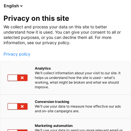
Siirry
English
sisältöön
Privacy on this site
We collect and process your data on this site to better
understand how it is used. You can give your consent to all or
selected purposes, or you can decline them all. For more
information, see our privacy policy.
Privacy policy
Analytics
T
Pintamateriaalit
We'll collect information about your visit to our site. It
u
helps us understand how the site is used – what's
Kymifloor
working, what might be broken and what we should
o
improve.
t
e
6h60 Build Lab
Osasto:
r
Conversion tracking
y
We'll use your data to measure how effective our ads
and on-site campaigns are.
h
m
Vieraile sivustolla
ä
Marketing automation
:
We'll use your data to send you more relevant email or