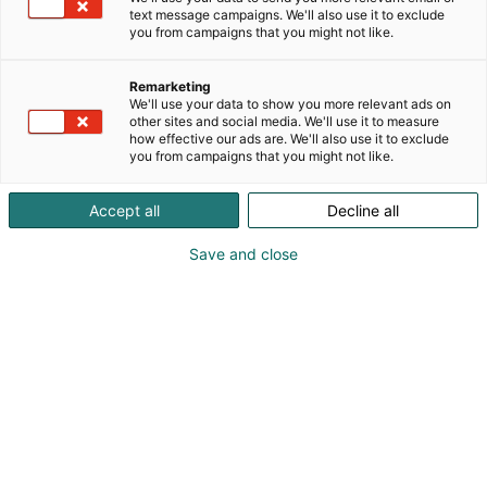
text message campaigns. We'll also use it to exclude
you from campaigns that you might not like.
Remarketing
We'll use your data to show you more relevant ads on
other sites and social media. We'll use it to measure
how effective our ads are. We'll also use it to exclude
you from campaigns that you might not like.
Accept all
Decline all
Save and close
Pohjoismaiden johtava huonekalu-,
muotoilu- ja sisustustapahtuma
Osta liput
Tapahtumassa
Ota yhteyttä
Info