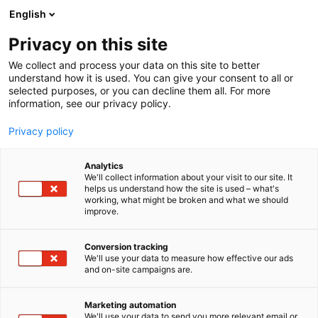
Siirry
English
sisältöön
Privacy on this site
We collect and process your data on this site to better
understand how it is used. You can give your consent to all or
selected purposes, or you can decline them all. For more
information, see our privacy policy.
Privacy policy
Analytics
T
Kodintekniikka ja digi
We'll collect information about your visit to our site. It
u
helps us understand how the site is used – what's
L&D Direct Oy
working, what might be broken and what we should
o
improve.
t
e
7s100
Osasto:
r
Conversion tracking
y
We'll use your data to measure how effective our ads
and on-site campaigns are.
h
m
Vieraile sivustolla
ä
Marketing automation
:
We'll use your data to send you more relevant email or