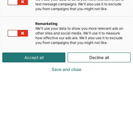
text message campaigns. We'll also use it to exclude
you from campaigns that you might not like.
Remarketing
We'll use your data to show you more relevant ads on
other sites and social media. We'll use it to measure
how effective our ads are. We'll also use it to exclude
you from campaigns that you might not like.
Accept all
Decline all
Save and close
Pohjoismaiden johtava huonekalu-,
muotoilu- ja sisustustapahtuma
Osta liput
Tapahtumassa
Ota yhteyttä
Info