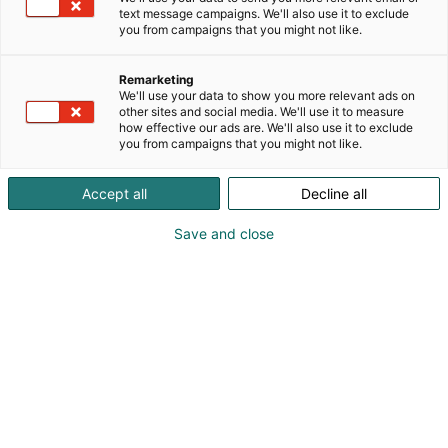
text message campaigns. We'll also use it to exclude
you from campaigns that you might not like.
Remarketing
We'll use your data to show you more relevant ads on
other sites and social media. We'll use it to measure
how effective our ads are. We'll also use it to exclude
you from campaigns that you might not like.
Accept all
Decline all
Save and close
0207756137
myynti@lennol.fi
Vieraile sivustolla