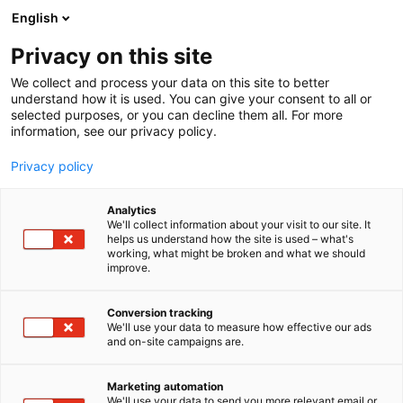
Siirry
English
sisältöön
Privacy on this site
We collect and process your data on this site to better
understand how it is used. You can give your consent to all or
selected purposes, or you can decline them all. For more
information, see our privacy policy.
Privacy policy
Analytics
T
Tekstiilit
We'll collect information about your visit to our site. It
u
helps us understand how the site is used – what's
Lennol Oy
working, what might be broken and what we should
o
improve.
t
e
6c2 Naapurit
Osasto:
r
Conversion tracking
y
We'll use your data to measure how effective our ads
and on-site campaigns are.
h
m
ä
Marketing automation
:
We'll use your data to send you more relevant email or