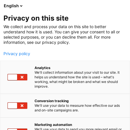
Siirry
English
sisältöön
Privacy on this site
We collect and process your data on this site to better
understand how it is used. You can give your consent to all or
selected purposes, or you can decline them all. For more
information, see our privacy policy.
Privacy policy
Analytics
T
Taide
We'll collect information about your visit to our site. It
u
helps us understand how the site is used – what's
Lokal Galleria
working, what might be broken and what we should
o
improve.
t
e
Showroom
Osasto:
r
Conversion tracking
y
We'll use your data to measure how effective our ads
and on-site campaigns are.
h
m
Vieraile sivustolla
ä
Marketing automation
:
We'll use your data to send you more relevant email or