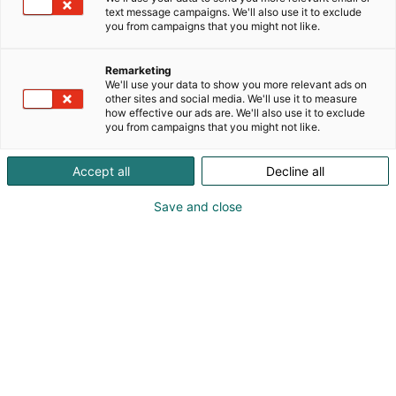
text message campaigns. We'll also use it to exclude
you from campaigns that you might not like.
Remarketing
We'll use your data to show you more relevant ads on
other sites and social media. We'll use it to measure
how effective our ads are. We'll also use it to exclude
you from campaigns that you might not like.
Accept all
Decline all
Save and close
Pohjoismaiden johtava huonekalu-,
muotoilu- ja sisustustapahtuma
Osta liput
Tapahtumassa
Ota yhteyttä
Info