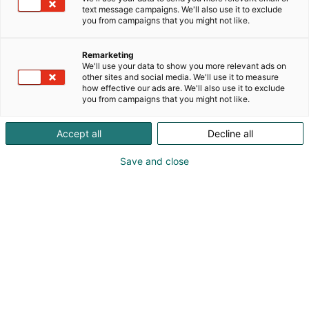
text message campaigns. We'll also use it to exclude
you from campaigns that you might not like.
Remarketing
We'll use your data to show you more relevant ads on
other sites and social media. We'll use it to measure
how effective our ads are. We'll also use it to exclude
you from campaigns that you might not like.
Accept all
Decline all
Pohjoismaiden johtava huonekalu-,
muotoilu- ja sisustustapahtuma
Save and close
Osta liput
Tapahtumassa
Ota yhteyttä
Info
Anna palautetta
Yritykset
Messuklubi