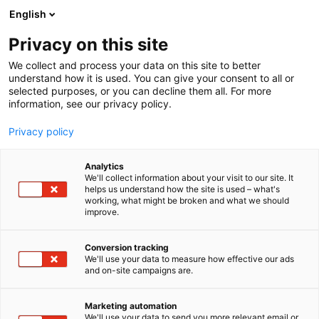
Siirry
English
sisältöön
Privacy on this site
We collect and process your data on this site to better
understand how it is used. You can give your consent to all or
selected purposes, or you can decline them all. For more
information, see our privacy policy.
Privacy policy
Analytics
Messukeskus
We'll collect information about your visit to our site. It
helps us understand how the site is used – what's
working, what might be broken and what we should
Osasto:
improve.
Conversion tracking
We'll use your data to measure how effective our ads
Vieraile sivustolla
and on-site campaigns are.
Marketing automation
We'll use your data to send you more relevant email or