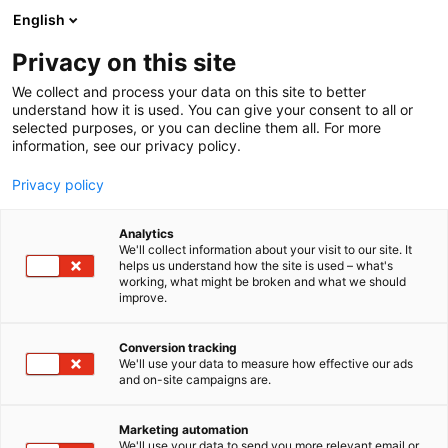
Siirry
English
sisältöön
Privacy on this site
We collect and process your data on this site to better
understand how it is used. You can give your consent to all or
selected purposes, or you can decline them all. For more
information, see our privacy policy.
Privacy policy
Analytics
T
Lifestyle
We'll collect information about your visit to our site. It
u
helps us understand how the site is used – what's
Mukelomesta Oy
working, what might be broken and what we should
o
improve.
t
e
3g39
Osasto:
r
Conversion tracking
y
We'll use your data to measure how effective our ads
and on-site campaigns are.
Osastoltamme löydät iki-ihanat Muumi vaatteet ja
h
m
tuotteet , edulliset hamam-pyyhkeet sekä
ä
luonnelintujen siivousliinat, ja korut. KAIKKEA
Marketing automation
:
We'll use your data to send you more relevant email or