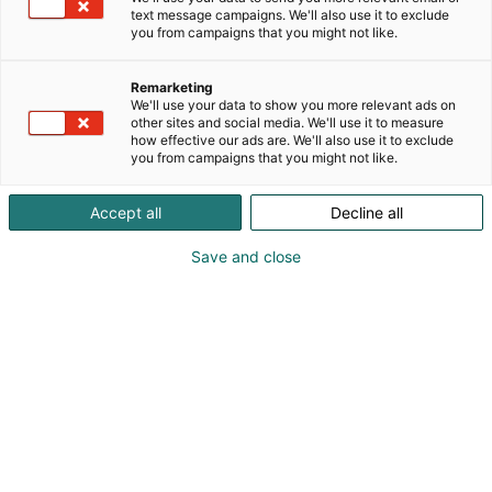
IHANAA MESSUHINNOIN .
text message campaigns. We'll also use it to exclude
you from campaigns that you might not like.
Remarketing
We'll use your data to show you more relevant ads on
other sites and social media. We'll use it to measure
how effective our ads are. We'll also use it to exclude
you from campaigns that you might not like.
Accept all
Decline all
Save and close
Taina Turunen