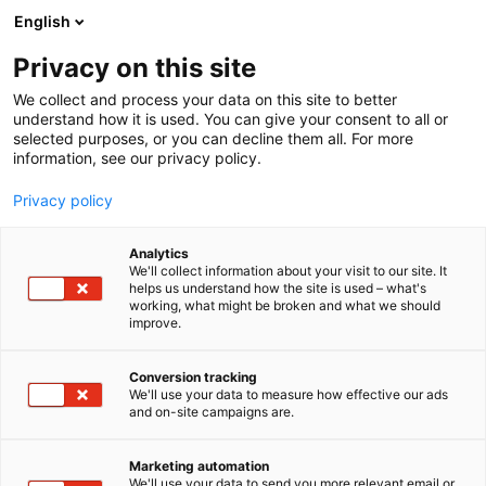
Siirry
English
sisältöön
Privacy on this site
We collect and process your data on this site to better
understand how it is used. You can give your consent to all or
selected purposes, or you can decline them all. For more
information, see our privacy policy.
Privacy policy
Analytics
T
Huonekalut
We'll collect information about your visit to our site. It
u
helps us understand how the site is used – what's
Muoto Collection
working, what might be broken and what we should
o
improve.
t
e
7c150
Osasto:
r
Conversion tracking
y
We'll use your data to measure how effective our ads
and on-site campaigns are.
h
m
Vieraile sivustolla
ä
Marketing automation
:
We'll use your data to send you more relevant email or