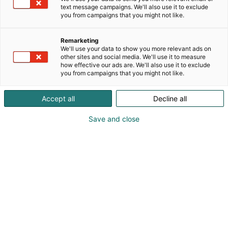
text message campaigns. We'll also use it to exclude
you from campaigns that you might not like.
Remarketing
We'll use your data to show you more relevant ads on
other sites and social media. We'll use it to measure
how effective our ads are. We'll also use it to exclude
you from campaigns that you might not like.
Accept all
Decline all
Save and close
Pohjoismaiden johtava huonekalu-,
muotoilu- ja sisustustapahtuma
Osta liput
Tapahtumassa
Ota yhteyttä
Info