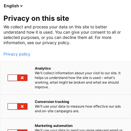
Siirry
English
sisältöön
Privacy on this site
We collect and process your data on this site to better
understand how it is used. You can give your consent to all or
selected purposes, or you can decline them all. For more
information, see our privacy policy.
Privacy policy
Analytics
T
Huonekalut
We'll collect information about your visit to our site. It
u
helps us understand how the site is used – what's
Neurosonic
working, what might be broken and what we should
o
improve.
t
e
6n68
Osasto:
r
Conversion tracking
y
We'll use your data to measure how effective our ads
and on-site campaigns are.
h
m
Vieraile sivustolla
ä
Marketing automation
:
We'll use your data to send you more relevant email or