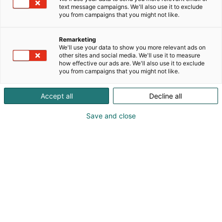
text message campaigns. We'll also use it to exclude
you from campaigns that you might not like.
Remarketing
We'll use your data to show you more relevant ads on
other sites and social media. We'll use it to measure
how effective our ads are. We'll also use it to exclude
you from campaigns that you might not like.
Accept all
Decline all
Save and close
Pohjoismaiden johtava huonekalu-,
muotoilu- ja sisustustapahtuma
Osta liput
Tapahtumassa
Ota yhteyttä
Info