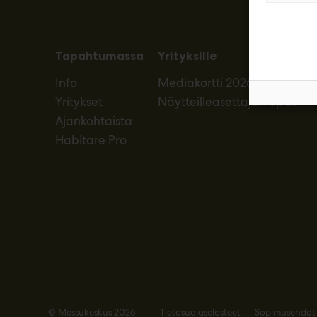
Tapahtumassa
Yrityksille
Info
Mediakortti 2026
Yritykset
Näytteilleasettajan opas
Ajankohtaista
Habitare Pro
© Messukeskus 2026
Tietosuojaselosteet
Sopimusehdot