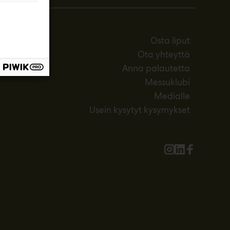
Osta liput
Ota yhteyttä
Anna palautetta
Messuklubi
Medialle
Usein kysytyt kysymykset