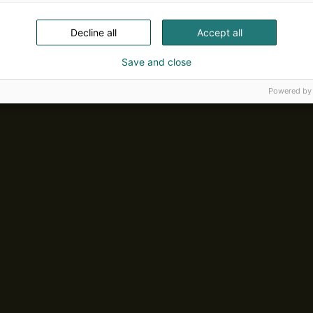
Decline all
Accept all
Save and close
Powered by