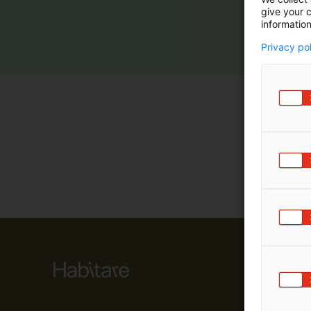
give your c
m
information
ä
:
Privacy po