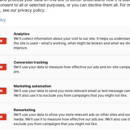
onsent to all or selected purposes, or you can decline them all. For 
, see our privacy policy.
licy
Analytics
We'll collect information about your visit to our site. It helps us underst
the site is used – what's working, what might be broken and what we sh
improve.
Conversion tracking
We'll use your data to measure how effective our ads and on-site camp
are.
Marketing automation
We'll use your data to send you more relevant email or text message ca
We'll also use it to exclude you from campaigns that you might not like.
Remarketing
Pohjoismaiden johtava huonekalu-,
We'll use your data to show you more relevant ads on other sites and soc
media. We'll use it to measure how effective our ads are. We'll also use it
exclude you from campaigns that you might not like.