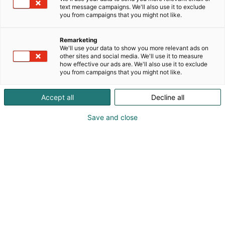
merikarttatorkkupeitteitä sekä muita merihenkisiä
text message campaigns. We'll also use it to exclude
sisustus- ja lahjatuotteita, mm. valaisimia.
you from campaigns that you might not like.
Remarketing
We'll use your data to show you more relevant ads on
other sites and social media. We'll use it to measure
how effective our ads are. We'll also use it to exclude
you from campaigns that you might not like.
Accept all
Decline all
Save and close