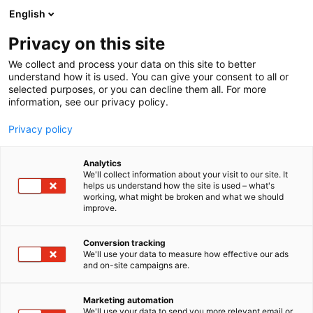
Siirry
English
sisältöön
Privacy on this site
We collect and process your data on this site to better
understand how it is used. You can give your consent to all or
selected purposes, or you can decline them all. For more
information, see our privacy policy.
Privacy policy
Analytics
T
Lifestyle
Sisustustuotteet ja -palvelut
Tekstiilit
Valaisimet
We'll collect information about your visit to our site. It
u
helps us understand how the site is used – what's
Ocean Spirit Oy Ab
working, what might be broken and what we should
o
improve.
t
e
3e41
Osasto:
r
Conversion tracking
y
We'll use your data to measure how effective our ads
and on-site campaigns are.
Merikauppa Ocean Spirit tuo tuulahduksen
h
m
mereltä! Meillä on messuilla mukana Batelan
ä
erilaisia sadetakkeja messuhinnoin, saunatuotteita,
Marketing automation
:
We'll use your data to send you more relevant email or