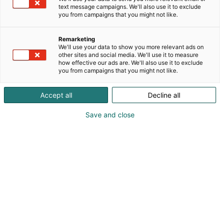
text message campaigns. We'll also use it to exclude
you from campaigns that you might not like.
Remarketing
We'll use your data to show you more relevant ads on
other sites and social media. We'll use it to measure
how effective our ads are. We'll also use it to exclude
you from campaigns that you might not like.
Accept all
Decline all
Save and close
Pohjoismaiden johtava huonekalu-,
muotoilu- ja sisustustapahtuma
Osta liput
Tapahtumassa
Ota yhteyttä
Info