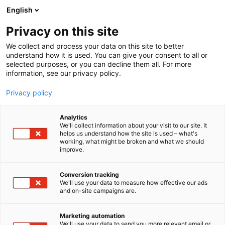
Siirry
English
sisältöön
Privacy on this site
We collect and process your data on this site to better
understand how it is used. You can give your consent to all or
selected purposes, or you can decline them all. For more
information, see our privacy policy.
Privacy policy
Analytics
T
Pintamateriaalit
We'll collect information about your visit to our site. It
u
helps us understand how the site is used – what's
Parkettiliike Widgren Oy
working, what might be broken and what we should
o
improve.
t
e
7m101
Osasto:
r
Conversion tracking
y
We'll use your data to measure how effective our ads
and on-site campaigns are.
h
m
Vieraile sivustolla
ä
Marketing automation
:
We'll use your data to send you more relevant email or