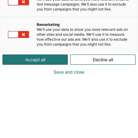
text message campaigns. We'll also use it to exclude
you from campaigns that you might not like.
Remarketing
We'll use your data to show you more relevant ads on
other sites and social media. We'll use it to measure
how effective our ads are. We'll also use it to exclude
you from campaigns that you might not like.
Accept all
Decline all
Save and close
Janis Ronis
+371 28451800
info@porcelanadarbnica.lv
Vieraile sivustolla