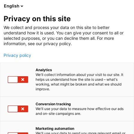
Siirry
English
sisältöön
Privacy on this site
We collect and process your data on this site to better
understand how it is used. You can give your consent to all or
selected purposes, or you can decline them all. For more
information, see our privacy policy.
Privacy policy
Analytics
T
Habitare Pro
Handmade
Keittiöt
Lifestyle
We'll collect information about your visit to our site. It
u
Sisustustuotteet ja -palvelut
Taide
Taidekäsityö
Valaisimet
helps us understand how the site is used – what's
working, what might be broken and what we should
o
improve.
Piebalga Porcelain Factory
t
e
r
Conversion tracking
7c131
Osasto:
y
We'll use your data to measure how effective our ads
and on-site campaigns are.
h
m
ä
Marketing automation
:
We'll use your data to send you more relevant email or