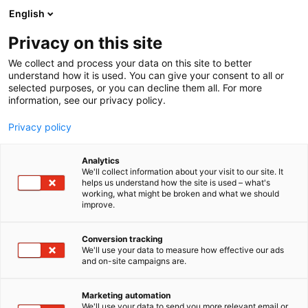
Siirry
English
sisältöön
Privacy on this site
We collect and process your data on this site to better
understand how it is used. You can give your consent to all or
selected purposes, or you can decline them all. For more
information, see our privacy policy.
Privacy policy
Analytics
T
Kylpyhuoneet ja saunat
We'll collect information about your visit to our site. It
u
helps us understand how the site is used – what's
Puresolid Oy
working, what might be broken and what we should
o
improve.
t
e
6f69
Osasto:
r
Conversion tracking
y
We'll use your data to measure how effective our ads
and on-site campaigns are.
h
m
ä
Marketing automation
:
We'll use your data to send you more relevant email or