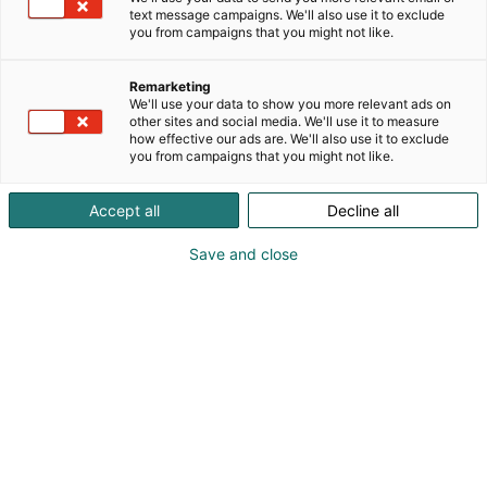
text message campaigns. We'll also use it to exclude
you from campaigns that you might not like.
Remarketing
We'll use your data to show you more relevant ads on
other sites and social media. We'll use it to measure
how effective our ads are. We'll also use it to exclude
you from campaigns that you might not like.
Pohjoismaiden johtava huonekalu-,
Accept all
Decline all
muotoilu- ja sisustustapahtuma
Save and close
Osta liput
Tapahtumassa
Ota yhteyttä
Info
Anna palautetta
Yritykset
Messuklubi
Ajankohtaista
Medialle
Habitare Pro