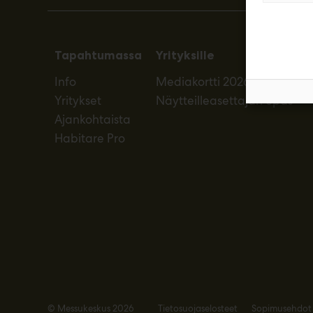
Tapahtumassa
Yrityksille
Info
Mediakortti 2026
Yritykset
Näytteilleasettajan opas
Ajankohtaista
Habitare Pro
© Messukeskus 2026
Tietosuojaselosteet
Sopimusehdot