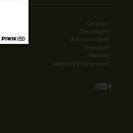
Osta liput
Ota yhteyttä
Anna palautetta
Messuklubi
Medialle
Usein kysytyt kysymykset