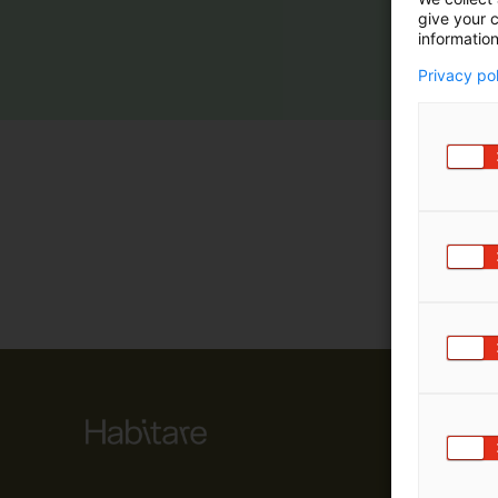
give your c
m
information
ä
:
Privacy po