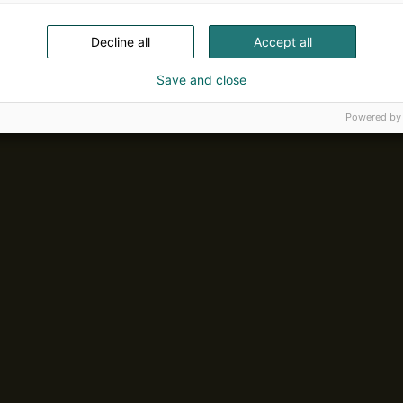
Decline all
Accept all
Save and close
Powered by