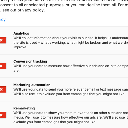
onsent to all or selected purposes, or you can decline them all. For 
, see our privacy policy.
licy
Analytics
We'll collect information about your visit to our site. It helps us underst
the site is used – what's working, what might be broken and what we sh
improve.
Conversion tracking
We'll use your data to measure how effective our ads and on-site camp
are.
Marketing automation
We'll use your data to send you more relevant email or text message ca
We'll also use it to exclude you from campaigns that you might not like.
Remarketing
Pohjoismaiden johtava huonekalu-,
We'll use your data to show you more relevant ads on other sites and soc
media. We'll use it to measure how effective our ads are. We'll also use it
exclude you from campaigns that you might not like.