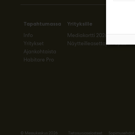
Tapahtumassa
Yrityksille
Info
Mediakortti 2026
Yritykset
Näytteilleasettajan opas
Ajankohtaista
Habitare Pro
© Messukeskus 2026
Tietosuojaselosteet
Sopimusehdot