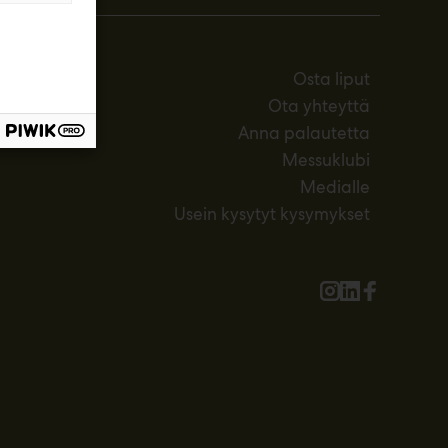
Osta liput
Ota yhteyttä
Anna palautetta
Messuklubi
Medialle
Usein kysytyt kysymykset