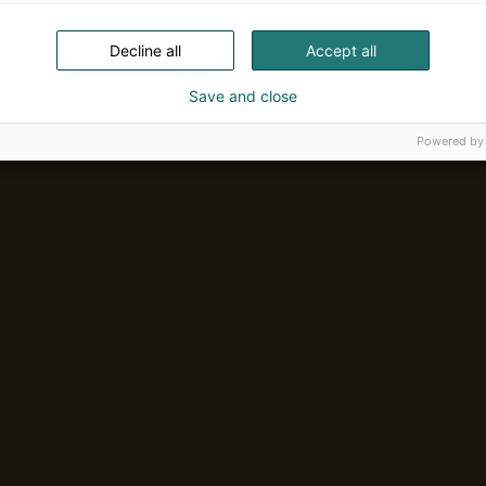
Decline all
Accept all
Save and close
Powered by