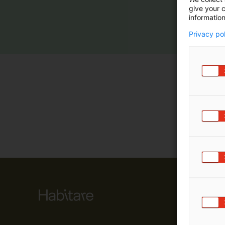
give your c
m
information
ä
:
Privacy po