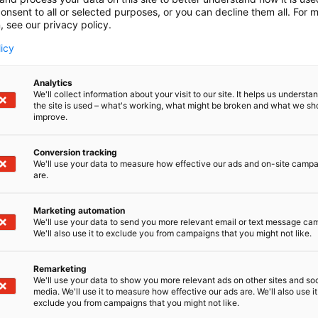
onsent to all or selected purposes, or you can decline them all. For 
, see our privacy policy.
licy
Analytics
We'll collect information about your visit to our site. It helps us underst
the site is used – what's working, what might be broken and what we sh
improve.
Conversion tracking
We'll use your data to measure how effective our ads and on-site camp
are.
Marketing automation
We'll use your data to send you more relevant email or text message ca
We'll also use it to exclude you from campaigns that you might not like.
Remarketing
Pohjoismaiden johtava huonekalu-,
We'll use your data to show you more relevant ads on other sites and soc
media. We'll use it to measure how effective our ads are. We'll also use it
exclude you from campaigns that you might not like.