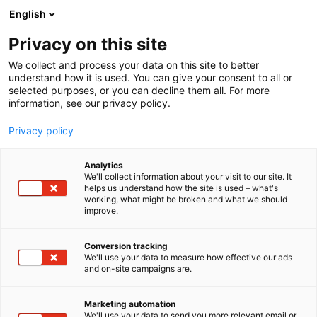
Siirry
English
sisältöön
Privacy on this site
We collect and process your data on this site to better
understand how it is used. You can give your consent to all or
selected purposes, or you can decline them all. For more
information, see our privacy policy.
Privacy policy
Analytics
T
Keittiöt
Kodintekniikka ja digi
We'll collect information about your visit to our site. It
u
helps us understand how the site is used – what's
Siemens studioLine-
working, what might be broken and what we should
o
improve.
t
kodinkoneet
e
r
Conversion tracking
y
We'll use your data to measure how effective our ads
6e50
Osasto:
and on-site campaigns are.
h
m
Ensiluokkaiset Siemens studioLine -kodinkoneet on
ä
Marketing automation
suunniteltu sinulle, joka haluat, että innovaatio ja
:
We'll use your data to send you more relevant email or