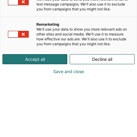
puhdas sekä ajaton muotoilu kulkevat käsi kädessä.
text message campaigns. We'll also use it to exclude
you from campaigns that you might not like.
StudioLine-perusfilosofia on yksinkertainen: tarjota
muotoilultaan upeita kodinkoneita keittiöösi, jotka
parantavat ja helpottavat ruoanlaittoasi. Valikoima
Remarketing
We'll use your data to show you more relevant ads on
sisältää parhaat kodinkoneet, jotka on varustettu
other sites and social media. We'll use it to measure
uusimmalla tekniikalla.
how effective our ads are. We'll also use it to exclude
you from campaigns that you might not like.
Accept all
Decline all
Save and close
Vieraile sivustolla