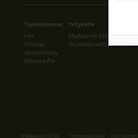
Tapahtumassa
Yrityksille
Info
Mediakortti 2026
Yritykset
Näytteilleasettajan opas
Ajankohtaista
Habitare Pro
© Messukeskus 2026
Tietosuojaselosteet
Sopimusehdot