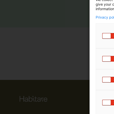
give your c
m
information
ä
:
Privacy po