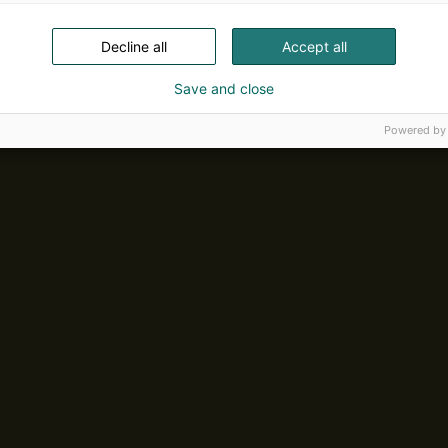
Decline all
Accept all
Save and close
Powered by