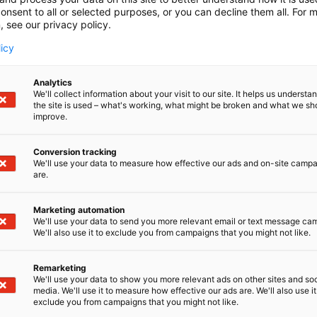
onsent to all or selected purposes, or you can decline them all. For 
, see our privacy policy.
licy
Analytics
We'll collect information about your visit to our site. It helps us underst
the site is used – what's working, what might be broken and what we sh
improve.
Conversion tracking
We'll use your data to measure how effective our ads and on-site camp
are.
Marketing automation
We'll use your data to send you more relevant email or text message ca
We'll also use it to exclude you from campaigns that you might not like.
Remarketing
Pohjoismaiden johtava huonekalu-,
We'll use your data to show you more relevant ads on other sites and soc
media. We'll use it to measure how effective our ads are. We'll also use it
exclude you from campaigns that you might not like.