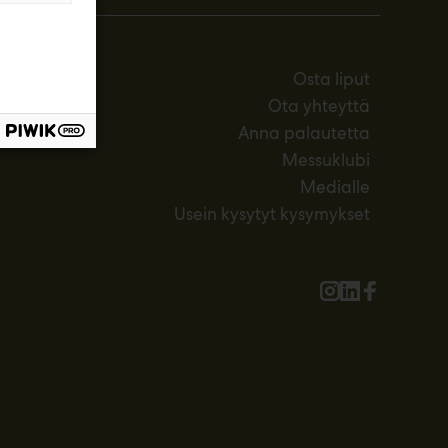
Osta liput
Ota yhteyttä
Anna palautetta
Messuklubi
Medialle
Usein kysytyt kysymykset