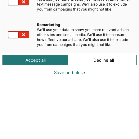
and professional pride he created a foundation for
text message campaigns. We'll also use it to exclude
sustainable and functional furniture design, which
you from campaigns that you might not like.
his son Villy Rasmussen and grandsons Preben and
Jørgen Rasmussen have carried on ever since.
Remarketing
We'll use your data to show you more relevant ads on
Early special assignments for the small one-man
other sites and social media. We'll use it to measure
how effective our ads are. We'll also use it to exclude
workshop quickly advanced to complete dining
you from campaigns that you might not like.
room suites and in less than 20 years Skovby
furniture was produced in product lines. This
Accept all
Decline all
development led to the build-up of an international
dealership network. A healthy organic growth with
Save and close
a continuing focus on craftsmanship, natural
materials and a sustainable business model that
commits to employees and environment.