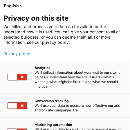
Siirry
English
sisältöön
Privacy on this site
We collect and process your data on this site to better
understand how it is used. You can give your consent to all or
selected purposes, or you can decline them all. For more
information, see our privacy policy.
Privacy policy
Analytics
T
Huonekalut
We'll collect information about your visit to our site. It
u
helps us understand how the site is used – what's
Skovby Møbelfabrik
working, what might be broken and what we should
o
improve.
t
e
6h48
Osasto:
r
Conversion tracking
y
We'll use your data to measure how effective our ads
and on-site campaigns are.
A Danish family business since 1933
h
m
Skovby was founded in 1933 by cabinetmaker
ä
Thorvald Rasmussen. With vision, strenuous effort
Marketing automation
:
We'll use your data to send you more relevant email or