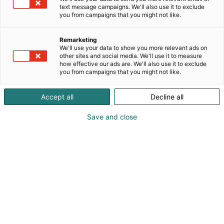
text message campaigns. We'll also use it to exclude
you from campaigns that you might not like.
Remarketing
We'll use your data to show you more relevant ads on
other sites and social media. We'll use it to measure
how effective our ads are. We'll also use it to exclude
you from campaigns that you might not like.
Pohjoismaiden johtava huonekalu-,
Accept all
Decline all
muotoilu- ja sisustustapahtuma
Save and close
Osta liput
Tapahtumassa
Ota yhteyttä
Info
Anna palautetta
Yritykset
Messuklubi
Ajankohtaista
Medialle
Habitare Pro