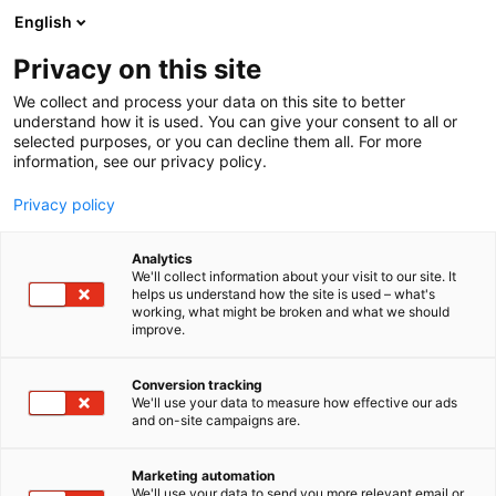
Siirry
English
sisältöön
Privacy on this site
We collect and process your data on this site to better
understand how it is used. You can give your consent to all or
selected purposes, or you can decline them all. For more
information, see our privacy policy.
Privacy policy
Analytics
T
Handmade
We'll collect information about your visit to our site. It
u
helps us understand how the site is used – what's
Soma Shop
working, what might be broken and what we should
o
improve.
t
e
3h10
Osasto:
r
Conversion tracking
y
We'll use your data to measure how effective our ads
and on-site campaigns are.
h
m
ä
Marketing automation
:
We'll use your data to send you more relevant email or