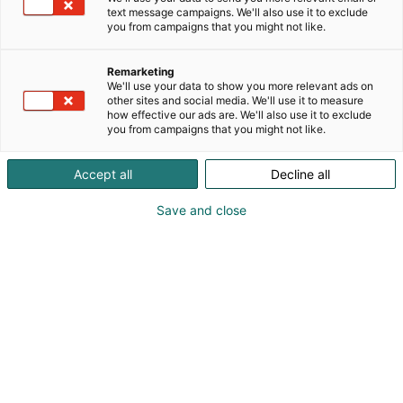
text message campaigns. We'll also use it to exclude
you from campaigns that you might not like.
Remarketing
We'll use your data to show you more relevant ads on
other sites and social media. We'll use it to measure
how effective our ads are. We'll also use it to exclude
you from campaigns that you might not like.
Accept all
Decline all
Pohjoismaiden johtava huonekalu-,
muotoilu- ja sisustustapahtuma
Save and close
Osta liput
Tapahtumassa
Ota yhteyttä
Info
Anna palautetta
Yritykset
Messuklubi