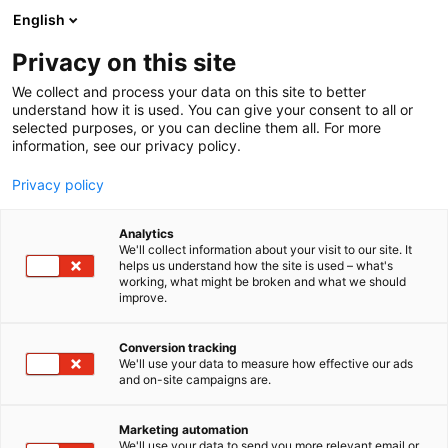
Siirry
English
sisältöön
Privacy on this site
We collect and process your data on this site to better
understand how it is used. You can give your consent to all or
selected purposes, or you can decline them all. For more
information, see our privacy policy.
Privacy policy
Analytics
T
Pintamateriaalit
We'll collect information about your visit to our site. It
u
helps us understand how the site is used – what's
Suomen Luonnonmaalit Oy
working, what might be broken and what we should
o
improve.
t
pöytäpaikka 1
e
r
Conversion tracking
y
We'll use your data to measure how effective our ads
6n6 Choice
Osasto:
and on-site campaigns are.
h
m
ä
Marketing automation
:
We'll use your data to send you more relevant email or