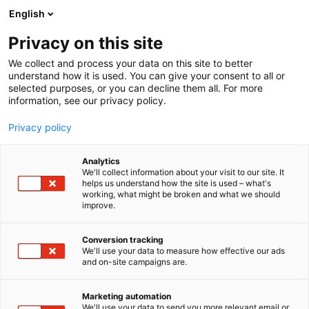
Siirry
English
sisältöön
Privacy on this site
We collect and process your data on this site to better
understand how it is used. You can give your consent to all or
selected purposes, or you can decline them all. For more
information, see our privacy policy.
Privacy policy
Analytics
T
Pintamateriaalit
We'll collect information about your visit to our site. It
u
helps us understand how the site is used – what's
Suomen Luonnonmaalit Oy
working, what might be broken and what we should
o
improve.
t
pöytäpaikka 3
e
r
Conversion tracking
y
We'll use your data to measure how effective our ads
6n6 Choice
Osasto:
and on-site campaigns are.
h
m
ä
Marketing automation
:
We'll use your data to send you more relevant email or