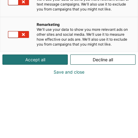
text message campaigns. We'll also use it to exclude
you from campaigns that you might not like.
Remarketing
We'll use your data to show you more relevant ads on
other sites and social media. We'll use it to measure
how effective our ads are. We'll also use it to exclude
you from campaigns that you might not like.
Accept all
Decline all
Pohjoismaiden johtava huonekalu-,
muotoilu- ja sisustustapahtuma
Save and close
Osta liput
Tapahtumassa
Ota yhteyttä
Info
Anna palautetta
Yritykset
Messuklubi