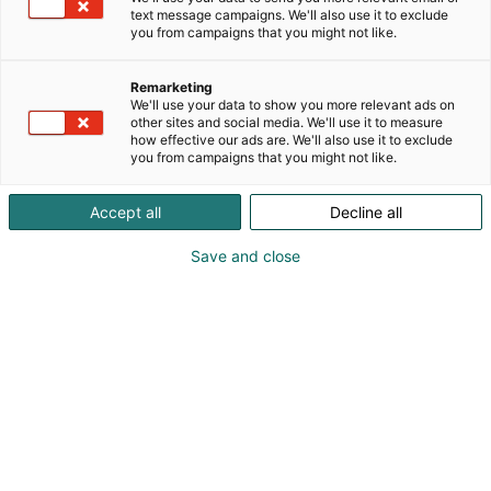
text message campaigns. We'll also use it to exclude
you from campaigns that you might not like.
Remarketing
We'll use your data to show you more relevant ads on
other sites and social media. We'll use it to measure
how effective our ads are. We'll also use it to exclude
you from campaigns that you might not like.
Pohjoismaiden johtava huonekalu-,
Accept all
Decline all
muotoilu- ja sisustustapahtuma
Save and close
Osta liput
Tapahtumassa
Ota yhteyttä
Info
Anna palautetta
Yritykset
Messuklubi
Ajankohtaista
Medialle
Habitare Pro