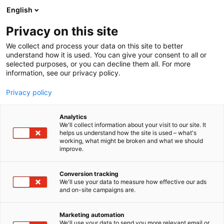
Siirry
English
sisältöön
Privacy on this site
We collect and process your data on this site to better
understand how it is used. You can give your consent to all or
selected purposes, or you can decline them all. For more
information, see our privacy policy.
Privacy policy
Analytics
T
Antiikki & Vintage
We'll collect information about your visit to our site. It
u
helps us understand how the site is used – what's
Tmi Tuomo Oinonen
working, what might be broken and what we should
o
improve.
t
e
3b21
Osasto:
r
Conversion tracking
y
We'll use your data to measure how effective our ads
and on-site campaigns are.
h
m
ä
Marketing automation
:
We'll use your data to send you more relevant email or