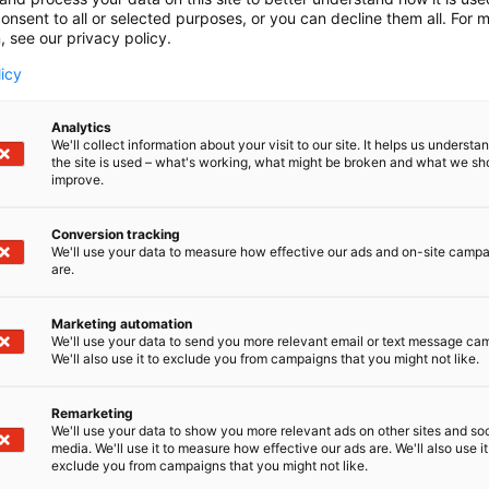
onsent to all or selected purposes, or you can decline them all. For 
, see our privacy policy.
licy
Analytics
We'll collect information about your visit to our site. It helps us underst
the site is used – what's working, what might be broken and what we sh
improve.
Conversion tracking
We'll use your data to measure how effective our ads and on-site camp
are.
Marketing automation
We'll use your data to send you more relevant email or text message ca
We'll also use it to exclude you from campaigns that you might not like.
Remarketing
Pohjoismaiden johtava huonekalu-,
We'll use your data to show you more relevant ads on other sites and soc
media. We'll use it to measure how effective our ads are. We'll also use it
exclude you from campaigns that you might not like.