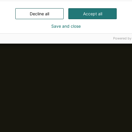
Decline all
Accept all
Save and close
Powered by