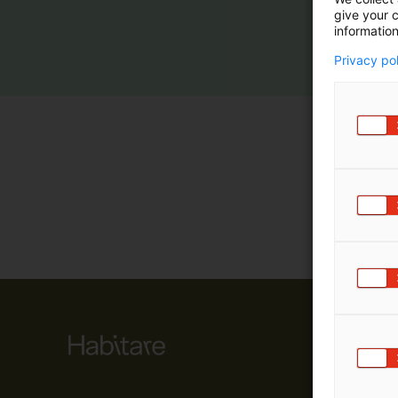
give your c
m
information
ä
:
Privacy po