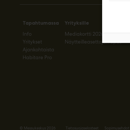
Tapahtumassa
Yrityksille
Info
Mediakortti 2026
Yritykset
Näytteilleasettajan opas
Ajankohtaista
Habitare Pro
© Messukeskus 2026
Tietosuojaselosteet
Sopimusehdot