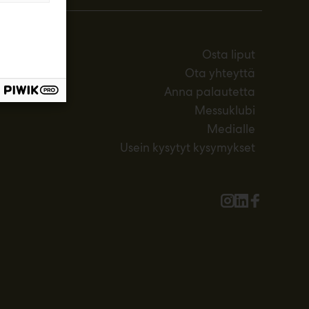
Osta liput
Ota yhteyttä
Anna palautetta
Messuklubi
Medialle
Usein kysytyt kysymykset