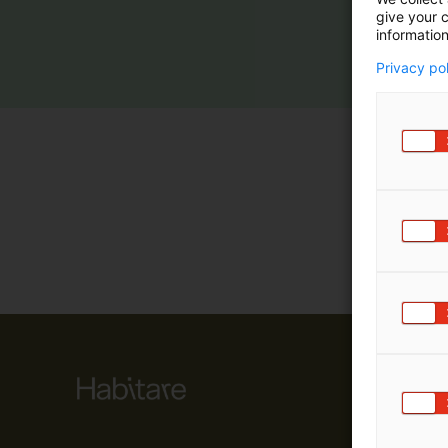
give your c
m
information
ä
:
Privacy po