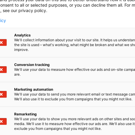
onsent to all or selected purposes, or you can decline them all. For 
, see our privacy policy.
licy
Analytics
We'll collect information about your visit to our site. It helps us underst
the site is used – what's working, what might be broken and what we sh
improve.
Conversion tracking
We'll use your data to measure how effective our ads and on-site camp
are.
Marketing automation
We'll use your data to send you more relevant email or text message ca
We'll also use it to exclude you from campaigns that you might not like.
Remarketing
Pohjoismaiden johtava huonekalu-,
We'll use your data to show you more relevant ads on other sites and soc
media. We'll use it to measure how effective our ads are. We'll also use it
exclude you from campaigns that you might not like.