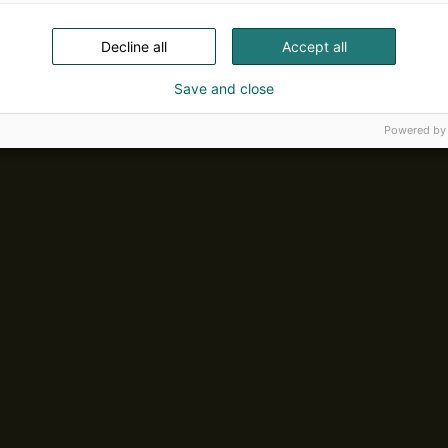
Decline all
Accept all
Save and close
Powered by