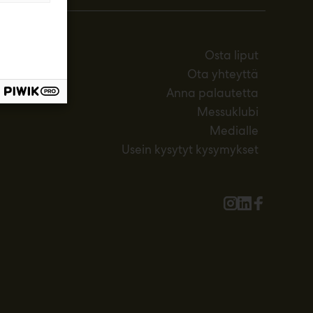
Osta liput
Ota yhteyttä
Anna palautetta
Messuklubi
Medialle
Usein kysytyt kysymykset