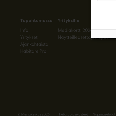
Tapahtumassa
Yrityksille
Info
Mediakortti 2026
Yritykset
Näytteilleasettajan opas
Ajankohtaista
Habitare Pro
© Messukeskus 2026
Tietosuojaselosteet
Sopimusehdot