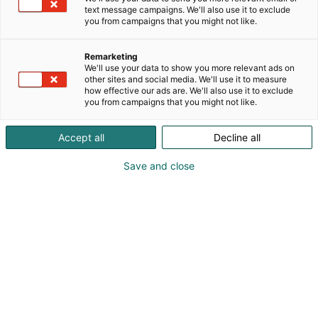
text message campaigns. We'll also use it to exclude
you from campaigns that you might not like.
Remarketing
We'll use your data to show you more relevant ads on
other sites and social media. We'll use it to measure
how effective our ads are. We'll also use it to exclude
you from campaigns that you might not like.
Accept all
Decline all
Save and close
Pohjoismaiden johtava huonekalu-,
muotoilu- ja sisustustapahtuma
Osta liput
Tapahtumassa
Ota yhteyttä
Info