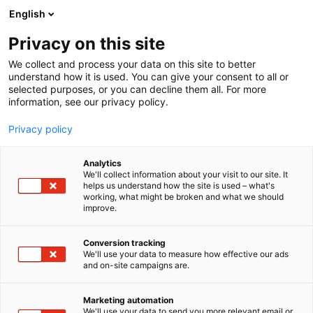
Siirry
English
sisältöön
Privacy on this site
We collect and process your data on this site to better
understand how it is used. You can give your consent to all or
selected purposes, or you can decline them all. For more
information, see our privacy policy.
Privacy policy
Analytics
T
Takat ja tulisijat
We'll collect information about your visit to our site. It
u
helps us understand how the site is used – what's
Tulikivi
working, what might be broken and what we should
o
improve.
t
e
6e50
Osasto:
r
Conversion tracking
y
We'll use your data to measure how effective our ads
and on-site campaigns are.
h
m
Vieraile sivustolla
ä
Marketing automation
:
We'll use your data to send you more relevant email or