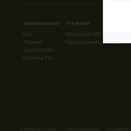
Tapahtumassa
Yrityksille
Info
Mediakortti 2026
Yritykset
Näytteilleasettajan opas
Ajankohtaista
Habitare Pro
© Messukeskus 2026
Tietosuojaselosteet
Sopimusehdot