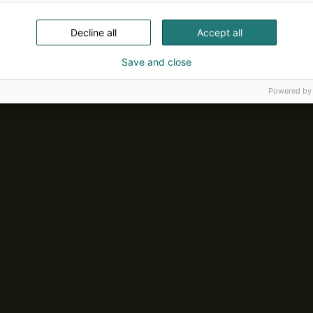
Decline all
Accept all
Save and close
Powered by