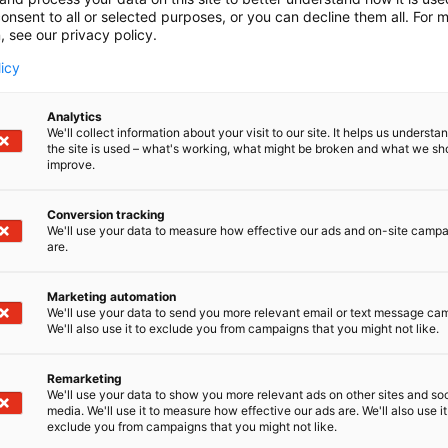
onsent to all or selected purposes, or you can decline them all. For 
, see our privacy policy.
licy
Analytics
We'll collect information about your visit to our site. It helps us underst
the site is used – what's working, what might be broken and what we sh
improve.
Conversion tracking
We'll use your data to measure how effective our ads and on-site camp
are.
Marketing automation
We'll use your data to send you more relevant email or text message ca
We'll also use it to exclude you from campaigns that you might not like.
Remarketing
Pohjoismaiden johtava huonekalu-,
We'll use your data to show you more relevant ads on other sites and soc
media. We'll use it to measure how effective our ads are. We'll also use it
exclude you from campaigns that you might not like.