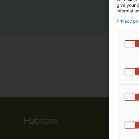
give your c
m
information
ä
:
Privacy po