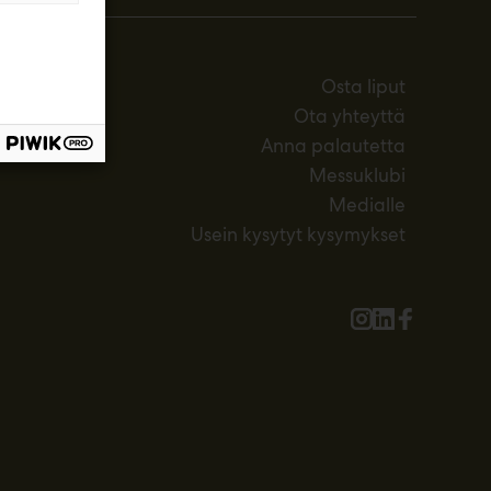
Osta liput
Ota yhteyttä
Anna palautetta
Messuklubi
Medialle
Usein kysytyt kysymykset