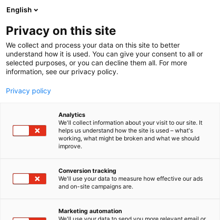
Siirry
English
sisältöön
Privacy on this site
We collect and process your data on this site to better
understand how it is used. You can give your consent to all or
selected purposes, or you can decline them all. For more
information, see our privacy policy.
Privacy policy
Analytics
T
Antiikki & Vintage
We'll collect information about your visit to our site. It
u
helps us understand how the site is used – what's
Ulla Valkamo
working, what might be broken and what we should
o
improve.
t
e
3a10
Osasto:
r
Conversion tracking
y
We'll use your data to measure how effective our ads
and on-site campaigns are.
h
m
ä
Marketing automation
:
We'll use your data to send you more relevant email or