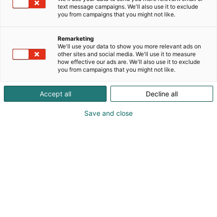
text message campaigns. We'll also use it to exclude
you from campaigns that you might not like.
Remarketing
We'll use your data to show you more relevant ads on
other sites and social media. We'll use it to measure
how effective our ads are. We'll also use it to exclude
you from campaigns that you might not like.
Pohjoismaiden johtava huonekalu-,
Accept all
Decline all
muotoilu- ja sisustustapahtuma
Save and close
Osta liput
Tapahtumassa
Ota yhteyttä
Info
Anna palautetta
Yritykset
Messuklubi
Ajankohtaista
Medialle
Habitare Pro