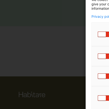
give your c
m
information
ä
:
Privacy po