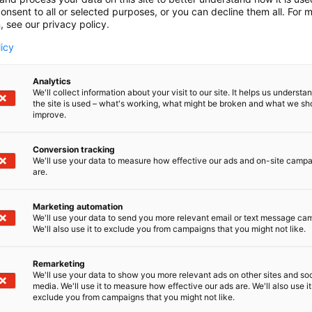
onsent to all or selected purposes, or you can decline them all. For 
, see our privacy policy.
licy
Analytics
We'll collect information about your visit to our site. It helps us underst
the site is used – what's working, what might be broken and what we sh
improve.
Conversion tracking
We'll use your data to measure how effective our ads and on-site camp
are.
Marketing automation
We'll use your data to send you more relevant email or text message ca
We'll also use it to exclude you from campaigns that you might not like.
Remarketing
Pohjoismaiden johtava huonekalu-,
We'll use your data to show you more relevant ads on other sites and soc
media. We'll use it to measure how effective our ads are. We'll also use it
exclude you from campaigns that you might not like.