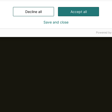
Decline all
Accept all
Save and close
Powered by