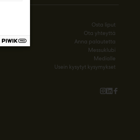
Osta liput
Ota yhteyttä
Anna palautetta
Messuklubi
Medialle
Usein kysytyt kysymykset