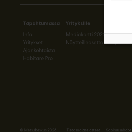
Tapahtumassa
Yrityksille
Info
Mediakortti 2026
Yritykset
Näytteilleasettajan opas
Ajankohtaista
Habitare Pro
© Messukeskus 2026
Tietosuojaselosteet
Sopimusehdot