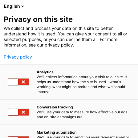
Siirry
English
sisältöön
Privacy on this site
We collect and process your data on this site to better
understand how it is used. You can give your consent to all or
selected purposes, or you can decline them all. For more
information, see our privacy policy.
Privacy policy
Analytics
T
Antiikki & Vintage
We'll collect information about your visit to our site. It
u
helps us understand how the site is used – what's
Vintageverstas
working, what might be broken and what we should
o
improve.
t
e
3a49
Osasto:
r
Conversion tracking
y
We'll use your data to measure how effective our ads
and on-site campaigns are.
h
m
ä
Marketing automation
:
We'll use your data to send you more relevant email or