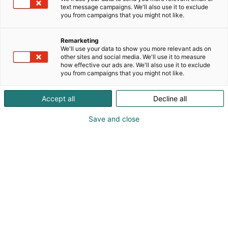
text message campaigns. We'll also use it to exclude
you from campaigns that you might not like.
Remarketing
We'll use your data to show you more relevant ads on
other sites and social media. We'll use it to measure
how effective our ads are. We'll also use it to exclude
you from campaigns that you might not like.
Pohjoismaiden johtava huonekalu-,
Accept all
Decline all
muotoilu- ja sisustustapahtuma
Save and close
Osta liput
Tapahtumassa
Ota yhteyttä
Info
Anna palautetta
Yritykset
Messuklubi
Ajankohtaista
Medialle
Habitare Pro