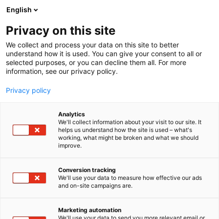
Siirry
English
sisältöön
Privacy on this site
We collect and process your data on this site to better
understand how it is used. You can give your consent to all or
selected purposes, or you can decline them all. For more
information, see our privacy policy.
Privacy policy
Analytics
We'll collect information about your visit to our site. It
helps us understand how the site is used – what's
working, what might be broken and what we should
improve.
Conversion tracking
We'll use your data to measure how effective our ads
and on-site campaigns are.
Marketing automation
We'll use your data to send you more relevant email or