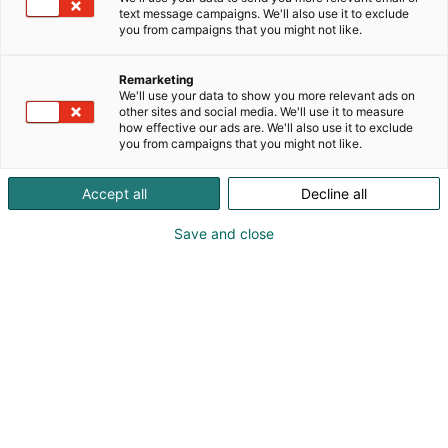
text message campaigns. We'll also use it to exclude
you from campaigns that you might not like.
Remarketing
We'll use your data to show you more relevant ads on
other sites and social media. We'll use it to measure
how effective our ads are. We'll also use it to exclude
you from campaigns that you might not like.
Accept all
Decline all
Save and close