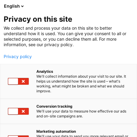
Siirry
English
sisältöön
Privacy on this site
We collect and process your data on this site to better
understand how it is used. You can give your consent to all or
selected purposes, or you can decline them all. For more
information, see our privacy policy.
Privacy policy
Analytics
We'll collect information about your visit to our site. It
helps us understand how the site is used – what's
working, what might be broken and what we should
improve.
Conversion tracking
We'll use your data to measure how effective our ads
and on-site campaigns are.
Marketing automation
We'll use your data to send you more relevant email or