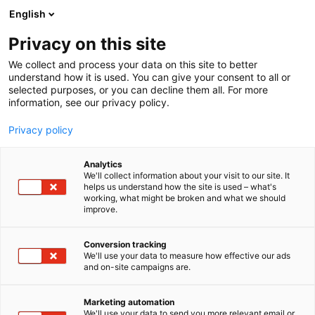
Siirry
English
sisältöön
Privacy on this site
We collect and process your data on this site to better
understand how it is used. You can give your consent to all or
selected purposes, or you can decline them all. For more
information, see our privacy policy.
Privacy policy
Analytics
We'll collect information about your visit to our site. It
helps us understand how the site is used – what's
working, what might be broken and what we should
improve.
Conversion tracking
We'll use your data to measure how effective our ads
and on-site campaigns are.
Marketing automation
We'll use your data to send you more relevant email or