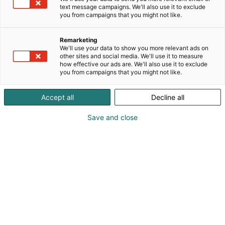
text message campaigns. We'll also use it to exclude
you from campaigns that you might not like.
Remarketing
We'll use your data to show you more relevant ads on
other sites and social media. We'll use it to measure
how effective our ads are. We'll also use it to exclude
you from campaigns that you might not like.
Accept all
Decline all
Save and close