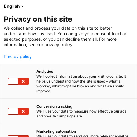
Siirry
English
sisältöön
Privacy on this site
We collect and process your data on this site to better
understand how it is used. You can give your consent to all or
selected purposes, or you can decline them all. For more
information, see our privacy policy.
Privacy policy
Analytics
We'll collect information about your visit to our site. It
helps us understand how the site is used – what's
working, what might be broken and what we should
improve.
Conversion tracking
We'll use your data to measure how effective our ads
and on-site campaigns are.
Marketing automation
We'll use your data to send you more relevant email or