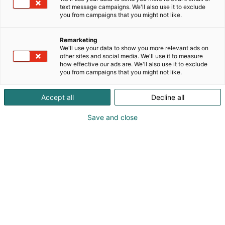
text message campaigns. We'll also use it to exclude
you from campaigns that you might not like.
Näytteilleasettajat
Remarketing
Habitaressa
We'll use your data to show you more relevant ads on
other sites and social media. We'll use it to measure
how effective our ads are. We'll also use it to exclude
you from campaigns that you might not like.
Accept all
Decline all
Tutustu uutuuksiin ja tarjouksiin
Save and close