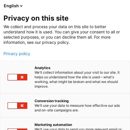
Siirry
English
sisältöön
Privacy on this site
We collect and process your data on this site to better
understand how it is used. You can give your consent to all or
selected purposes, or you can decline them all. For more
information, see our privacy policy.
Privacy policy
Analytics
We'll collect information about your visit to our site. It
helps us understand how the site is used – what's
working, what might be broken and what we should
improve.
Conversion tracking
We'll use your data to measure how effective our ads
and on-site campaigns are.
Marketing automation
We'll use your data to send you more relevant email or