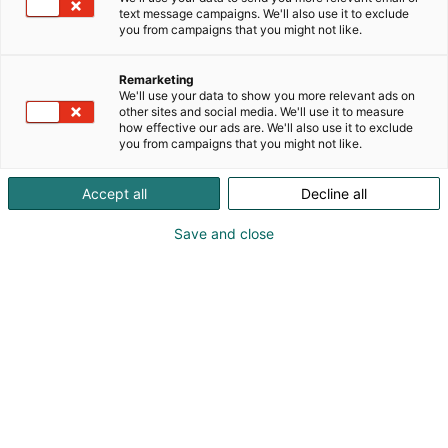
text message campaigns. We'll also use it to exclude
you from campaigns that you might not like.
Näytteilleasettajat
Remarketing
Habitaressa
We'll use your data to show you more relevant ads on
other sites and social media. We'll use it to measure
how effective our ads are. We'll also use it to exclude
you from campaigns that you might not like.
Accept all
Decline all
Tutustu uutuuksiin ja tarjouksiin
Save and close