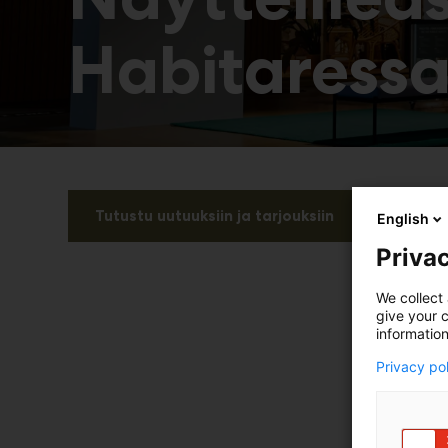
Habitaress
Tutustu uutuuksiin ja tarjouksiin
English
Privac
We collect 
give your c
information
Privacy po