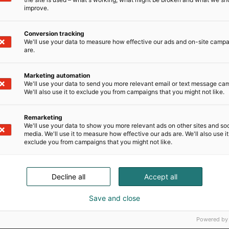
improve.
Conversion tracking
We'll use your data to measure how effective our ads and on-site camp
are.
Marketing automation
We'll use your data to send you more relevant email or text message ca
We'll also use it to exclude you from campaigns that you might not like.
Remarketing
We'll use your data to show you more relevant ads on other sites and soc
media. We'll use it to measure how effective our ads are. We'll also use it
exclude you from campaigns that you might not like.
Decline all
Accept all
Save and close
Powered by