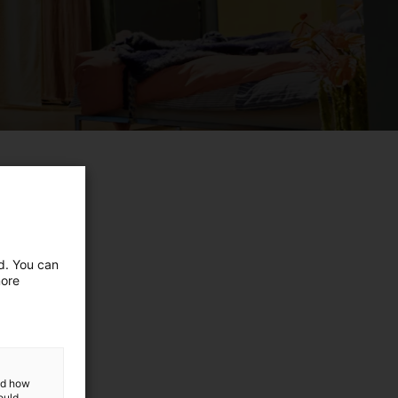
ed. You can
more
and how
ould