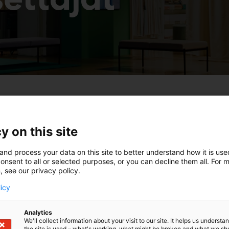
a
y on this site
and process your data on this site to better understand how it is us
onsent to all or selected purposes, or you can decline them all. For 
, see our privacy policy.
licy
Analytics
We'll collect information about your visit to our site. It helps us underst
the site is used – what's working, what might be broken and what we sh