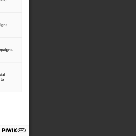
aigns
mpaigns.
ial
 to